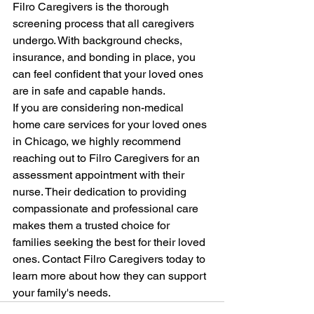
Filro Caregivers is the thorough 
screening process that all caregivers 
undergo. With background checks, 
insurance, and bonding in place, you 
can feel confident that your loved ones 
are in safe and capable hands.
If you are considering non-medical 
home care services for your loved ones 
in Chicago, we highly recommend 
reaching out to Filro Caregivers for an 
assessment appointment with their 
nurse. Their dedication to providing 
compassionate and professional care 
makes them a trusted choice for 
families seeking the best for their loved 
ones. Contact Filro Caregivers today to 
learn more about how they can support 
your family's needs.