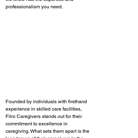
professionalism you need.
Founded by individuals with firsthand 
experience in skilled care facilities, 
Filro Caregivers stands out for their 
commitment to excellence in 
caregiving. What sets them apart is the 