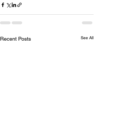
See All
Recent Posts