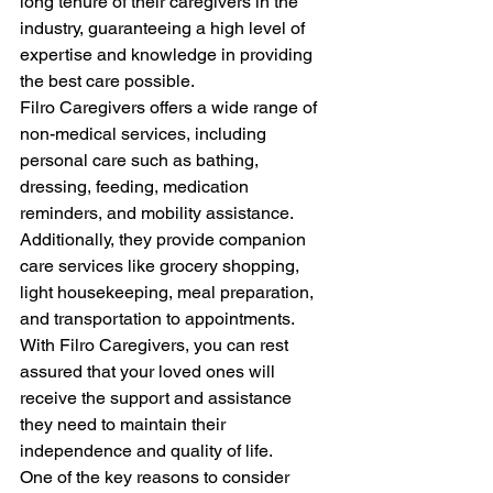
long tenure of their caregivers in the 
industry, guaranteeing a high level of 
expertise and knowledge in providing 
the best care possible.
Filro Caregivers offers a wide range of 
non-medical services, including 
personal care such as bathing, 
dressing, feeding, medication 
reminders, and mobility assistance. 
Additionally, they provide companion 
care services like grocery shopping, 
light housekeeping, meal preparation, 
and transportation to appointments. 
With Filro Caregivers, you can rest 
assured that your loved ones will 
receive the support and assistance 
they need to maintain their 
independence and quality of life.
One of the key reasons to consider 