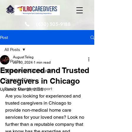
(630) 303-9188
Post
All Posts
August Teleg
All Posts
Jul 30, 2024
1 min read
Experienced and Trusted
Medicare GUIDE Program
Caregivers in Chicago
Dementia Care
Family Caregiver Support
Updated:
Mar 29, 2025
Are you looking for experienced and 
trusted caregivers in Chicago to 
provide non-medical home care 
services for your loved ones? Look no 
further than a reputable company that 
we know has the expertise and 