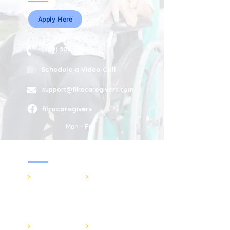
Apply Here
(630) 303-9188
Schedule a Video Call
support@filrocaregivers.com
filrocaregivers
Mon - Fri:
Services
>
In-Home Care
>
Senior Care
filrocaregivers
>
FAQs
>
Respite Care