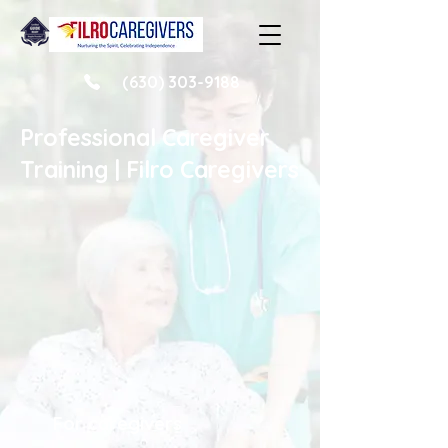
(630) 303-9188
Professional Caregiver
Training | Filro Caregivers
For caregivers