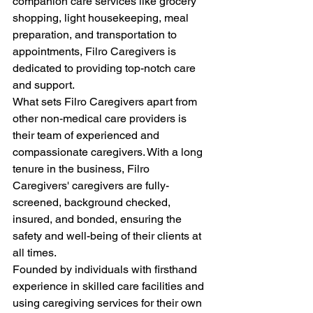
companion care services like grocery 
shopping, light housekeeping, meal 
preparation, and transportation to 
appointments, Filro Caregivers is 
dedicated to providing top-notch care 
and support.
What sets Filro Caregivers apart from 
other non-medical care providers is 
their team of experienced and 
compassionate caregivers. With a long 
tenure in the business, Filro 
Caregivers' caregivers are fully-
screened, background checked, 
insured, and bonded, ensuring the 
safety and well-being of their clients at 
all times.
Founded by individuals with firsthand 
experience in skilled care facilities and 
using caregiving services for their own 