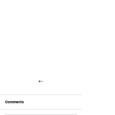
Comments