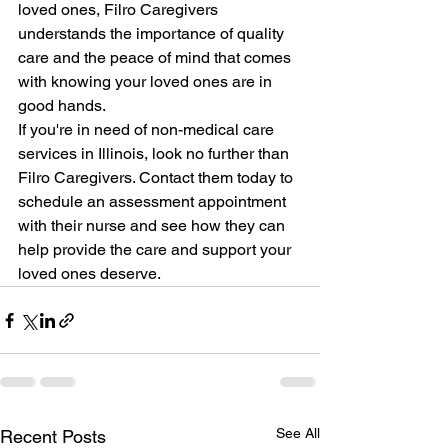
loved ones, Filro Caregivers 
understands the importance of quality 
care and the peace of mind that comes 
with knowing your loved ones are in 
good hands.
If you're in need of non-medical care 
services in Illinois, look no further than 
Filro Caregivers. Contact them today to 
schedule an assessment appointment 
with their nurse and see how they can 
help provide the care and support your 
loved ones deserve.
See All
Recent Posts