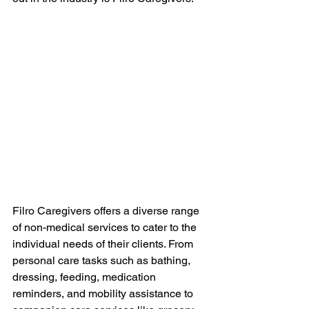
Filro Caregivers offers a diverse range 
of non-medical services to cater to the 
individual needs of their clients. From 
personal care tasks such as bathing, 
dressing, feeding, medication 
reminders, and mobility assistance to 