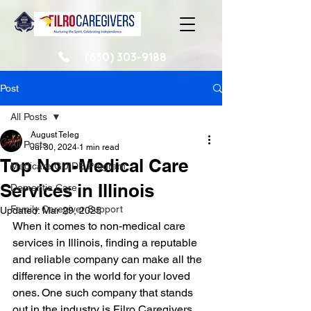
(630) 303-9188
Post
All Posts
August Teleg
All Posts
Jul 30, 2024
1 min read
Top Non-Medical Care
Medicare GUIDE Program
Services in Illinois
Dementia Care
Family Caregiver Support
Updated:
Mar 29, 2025
When it comes to non-medical care 
services in Illinois, finding a reputable 
and reliable company can make all the 
difference in the world for your loved 
ones. One such company that stands 
out in the industry is Filro Caregivers.