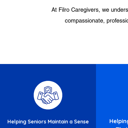
At Filro Caregivers, we unders
compassionate, profession
Helpin
Helping Seniors Maintain a Sense