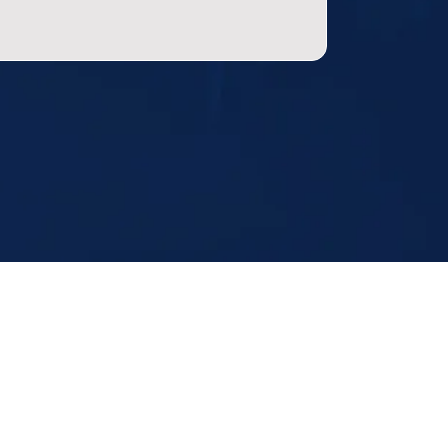
ting Hours
Fri:
8 AM to 8 PM