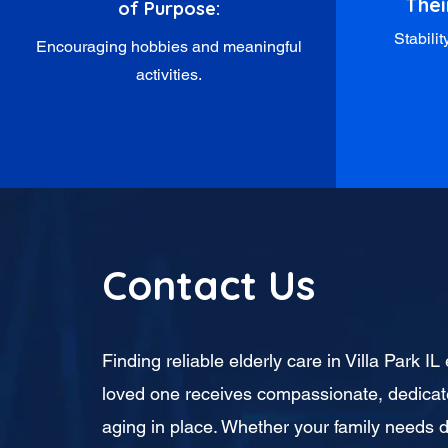
Thei
of Purpose:
Stabili
Encouraging hobbies and meaningful
activities.
Contact Us
Finding reliable elderly care in Villa Park I
loved one receives compassionate, dedicat
aging in place. Whether your family needs d