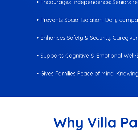
• Encourages Independence: Seniors rece
• Prevents Social Isolation: Daily comp
• Enhances Safety & Security: Caregiver
• Supports Cognitive & Emotional Well-B
• Gives Families Peace of Mind: Knowing 
Why Villa Pa