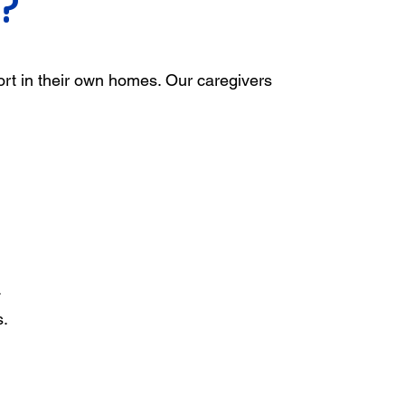
?
ort in their own homes. Our caregivers
.
s.