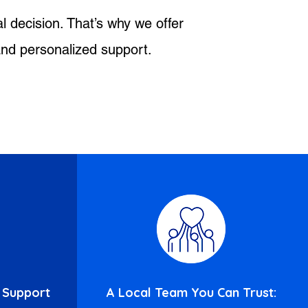
l decision. That’s why we offer
 and personalized support.
 Support
A Local Team You Can Trust: