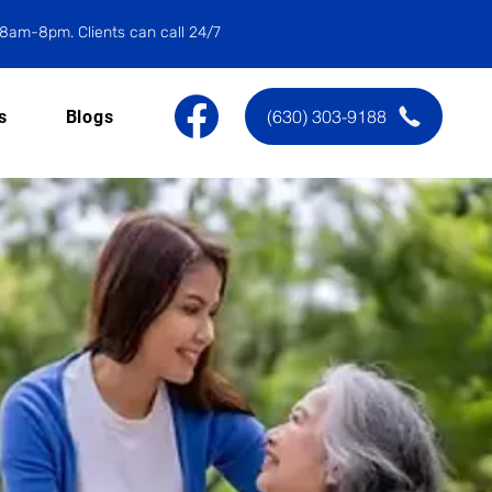
8am-8pm. Clients can call 24/7
(630) 303-9188
s
Blogs