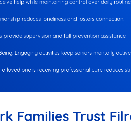
ive help while maintaining control over daily routine
anionship reduces loneliness and fosters connection.
s provide supervision and fall prevention assistance.
eing: Engaging activities keep seniors mentally active
a loved one is receiving professional care reduces str
rk Families Trust Fil