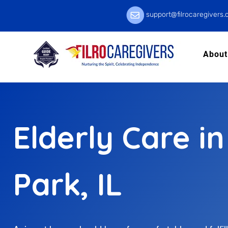
support@filrocaregivers
About
Elderly Care in
Park, IL