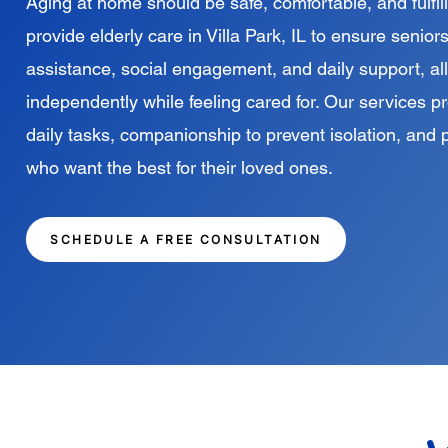
Aging at home should be safe, comfortable, and fulfill
provide elderly care in Villa Park, IL to ensure seni
assistance, social engagement, and daily support, al
independently while feeling cared for. Our services p
daily tasks, companionship to prevent isolation, and 
who want the best for their loved ones.
SCHEDULE A FREE CONSULTATION