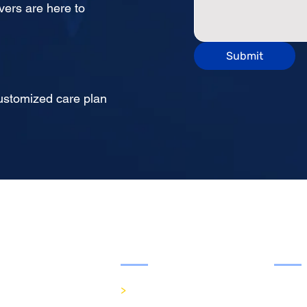
vers are here to
Submit
cuss a customized care plan
Services
Visi
>
In-Home Care
Mon - 