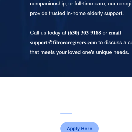
companionship, or full-time care, our caregi
provide trusted in-home elderly support.
Call us today at (𝟔𝟑𝟎) 𝟑𝟎𝟑-𝟗𝟏𝟖𝟖 or 𝐞𝐦𝐚𝐢𝐥
𝐬𝐮𝐩𝐩𝐨𝐫𝐭@𝐟𝐢𝐥𝐫𝐨𝐜𝐚𝐫𝐞𝐠𝐢𝐯𝐞𝐫𝐬.𝐜𝐨𝐦 to dis
that meets your loved one’s unique needs.
For Caregivers
Apply Here