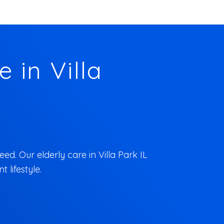
 in Villa
ed. Our elderly care in Villa Park IL
 lifestyle.