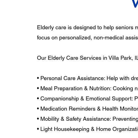
Elderly care is designed to help seniors
focus on personalized, non-medical assist
Our Elderly Care Services in Villa Park, I
• Personal Care Assistance: Help with dr
• Meal Preparation & Nutrition: Cooking n
• Companionship & Emotional Support: Pro
• Medication Reminders & Health Monitori
• Mobility & Safety Assistance: Preventin
• Light Housekeeping & Home Organizatio