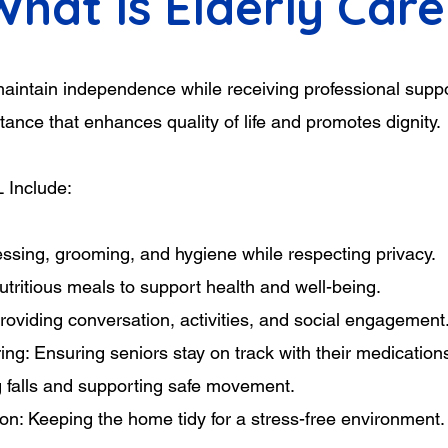
What Is Elderly Care
 maintain independence while receiving professional supp
ance that enhances quality of life and promotes dignity.
L Include:
essing, grooming, and hygiene while respecting privacy.
utritious meals to support health and well-being.
viding conversation, activities, and social engagement
ng: Ensuring seniors stay on track with their medication
g falls and supporting safe movement.
n: Keeping the home tidy for a stress-free environment.