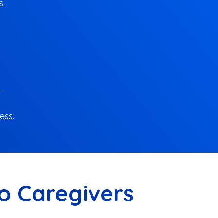
s.
.
ess.
ro Caregivers