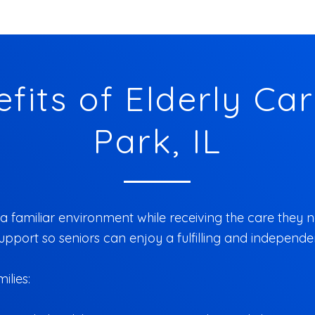
fits of Elderly Care
Park, IL
a familiar environment while receiving the care they ne
port so seniors can enjoy a fulfilling and independent
ilies: