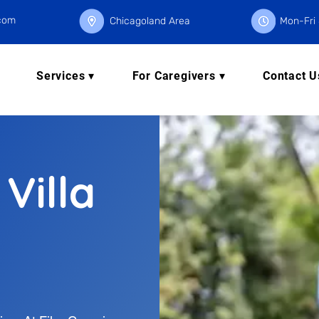
.com
Chicagoland Area
Mon-Fri 
Services ▾
For Caregivers ▾
Contact U
 Villa