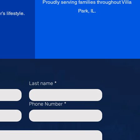
Proudly serving families throughout Villa
Park, IL.
’s lifestyle.
Last name
*
Phone Number
*