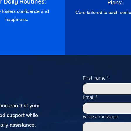
r Daily Routines:
Plans:
ty fosters confidence and
Care tailored to each senior
happiness.
First name
*
Email
*
L ensures that your
ed support while
Write a message
aily assistance,