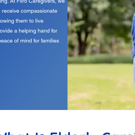
ing. At Filro Caregivers, we
ors receive compassionate
lowing them to live
rovide a helping hand for
peace of mind for families