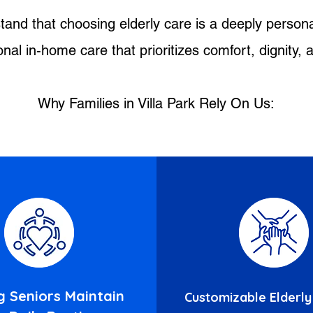
tand that choosing elderly care is a deeply persona
al in-home care that prioritizes comfort, dignity,
Why Families in Villa Park Rely On Us:
g Seniors Maintain
Customizable Elderly