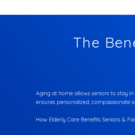
The Bene
Aging at home allows seniors to stay in 
ensures personalized, compassionate sup
How Elderly Care Benefits Seniors & Fam